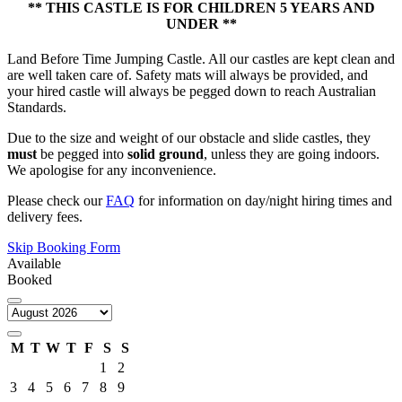
** THIS CASTLE IS FOR CHILDREN 5 YEARS AND
UNDER **
Land Before Time Jumping Castle. All our castles are kept clean and
are well taken care of. Safety mats will always be provided, and
your hired castle will always be pegged down to reach Australian
Standards.
Due to the size and weight of our obstacle and slide castles, they
must
be pegged into
solid ground
, unless they are going indoors.
We apologise for any inconvenience.
Please check our
FAQ
for information on day/night hiring times and
delivery fees.
Skip Booking Form
Available
Booked
M
T
W
T
F
S
S
1
2
3
4
5
6
7
8
9