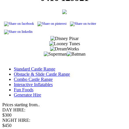
Standard Castle Range
Obstacle & Slide Castle Range
Combo Castle Range
Interactive Inflatables
Fun Foods
Generator Hire
Prices starting from..
DAY HIRE:
$300
NIGHT HIRE:
$450