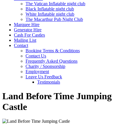
The Vatican Inflatable night club
Black Inflatable night club
White Inflatable night club
The Macarthur Pub Night Club
Marquee Hire
Generator Hire
Cash For Castles
Mailing List
Contact
Booking Terms & Conditions
Contact Us
Frequently Asked Questions
Charity / Sponsorship
Employment
Leave Us Feedback
Testimonials
Land Before Time Jumping
Castle