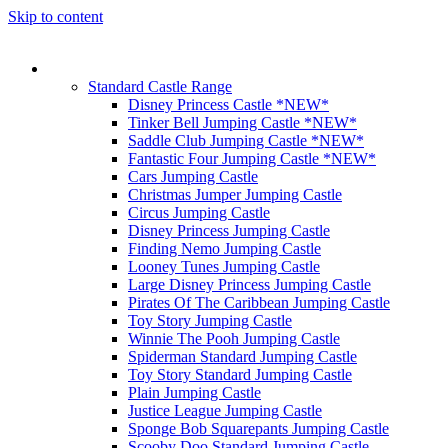
Skip to content
Our Castles
Standard Castle Range
Disney Princess Castle *NEW*
Tinker Bell Jumping Castle *NEW*
Saddle Club Jumping Castle *NEW*
Fantastic Four Jumping Castle *NEW*
Cars Jumping Castle
Christmas Jumper Jumping Castle
Circus Jumping Castle
Disney Princess Jumping Castle
Finding Nemo Jumping Castle
Looney Tunes Jumping Castle
Large Disney Princess Jumping Castle
Pirates Of The Caribbean Jumping Castle
Toy Story Jumping Castle
Winnie The Pooh Jumping Castle
Spiderman Standard Jumping Castle
Toy Story Standard Jumping Castle
Plain Jumping Castle
Justice League Jumping Castle
Sponge Bob Squarepants Jumping Castle
Scooby Doo Standard Jumping Castle