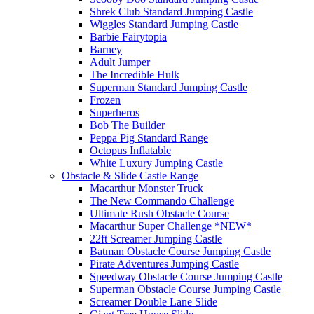
Shrek Club Standard Jumping Castle
Wiggles Standard Jumping Castle
Barbie Fairytopia
Barney
Adult Jumper
The Incredible Hulk
Superman Standard Jumping Castle
Frozen
Superheros
Bob The Builder
Peppa Pig Standard Range
Octopus Inflatable
White Luxury Jumping Castle
Obstacle & Slide Castle Range
Macarthur Monster Truck
The New Commando Challenge
Ultimate Rush Obstacle Course
Macarthur Super Challenge *NEW*
22ft Screamer Jumping Castle
Batman Obstacle Course Jumping Castle
Pirate Adventures Jumping Castle
Speedway Obstacle Course Jumping Castle
Superman Obstacle Course Jumping Castle
Screamer Double Lane Slide