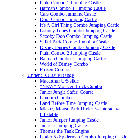
Plain Combo 1 Jumping Castle
Batman Combo 1 Jumping Castle
Cars Combo Jumping Castle
Dora Combo Jumping Castle
It’s A Girl Thing Combo Jumping Castle
Looney Tunes Combo Jumping Castle
Scooby-Doo Combo Jumping Castle
Safari Park Combo Jumping Castle
Disney Fairies Combo Jumping Castle
Plain Combo 2 Jumping Castle
Batman Combo 2 Jumping Castle
World of Disney Combo
Frozen Combo
Under 5’s Castle Range
Macarthur U/5 slide
*NEW* Monster Truck Combo
Junior Jungle Safari Course
Unicorn Combo
Land Before Time Jumping Castle
Mickey Mouse Park Under 5s Interactive
Inflatable
Junior Jumper Jumping Castle
Junior 2 Jumping Castle
Thomas the Tank Engine
Under 5s Spiderman Combo Jumping Castle