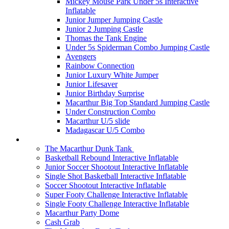
Mickey Mouse Park Under 5s Interactive
Inflatable
Junior Jumper Jumping Castle
Junior 2 Jumping Castle
Thomas the Tank Engine
Under 5s Spiderman Combo Jumping Castle
Avengers
Rainbow Connection
Junior Luxury White Jumper
Junior Lifesaver
Junior Birthday Surprise
Macarthur Big Top Standard Jumping Castle
Under Construction Combo
Macarthur U/5 slide
Madagascar U/5 Combo
Interactives
The Macarthur Dunk Tank
Basketball Rebound Interactive Inflatable
Junior Soccer Shootout Interactive Inflatable
Single Shot Basketball Interactive Inflatable
Soccer Shootout Interactive Inflatable
Super Footy Challenge Interactive Inflatable
Single Footy Challenge Interactive Inflatable
Macarthur Party Dome
Cash Grab