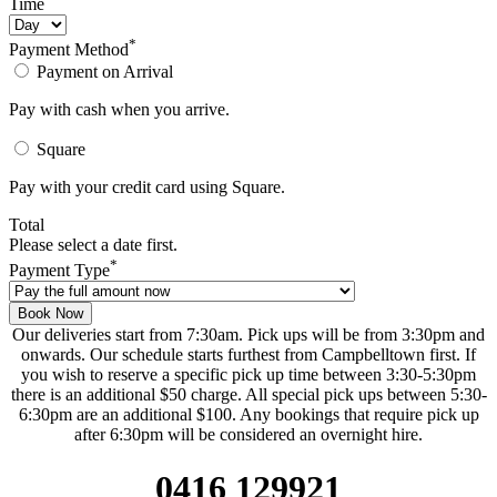
Time
*
Payment Method
Payment on Arrival
Pay with cash when you arrive.
Square
Pay with your credit card using Square.
Total
Please select a date first.
*
Payment Type
Book Now
Our deliveries start from 7:30am. Pick ups will be from 3:30pm and
onwards. Our schedule starts furthest from Campbelltown first. If
you wish to reserve a specific pick up time between 3:30-5:30pm
there is an additional $50 charge. All special pick ups between 5:30-
6:30pm are an additional $100. Any bookings that require pick up
after 6:30pm will be considered an overnight hire.
0416 129921