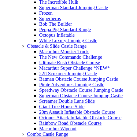
The Incredible Hulk
Superman Standard Jumping Castle
Frozen
Superheros
Bob The Builder
Peppa Pig Standard Range
Octopus Inflatable
White Luxury Jumping Castle
Obstacle & Slide Castle Range
Macarthur Monster Truck
The New Commando Challenge
Ultimate Rush Obstacle Course
Macarthur Super Challenge *NEW*
22ft Screamer Jumping Castle
Batman Obstacle Course Jumping Castle
Pirate Adventures Jumping Castle
Speedway Obstacle Course Jumping Castle
Superman Obstacle Course Jumping Castle
Screamer Double Lane Slide
Giant Tree House Slide
20m Assault Inflatable Obstacle Course
Octopus Attack Inflatable Obstacle Course
Rainbow Road Obstacle Course
Macarthur Wipeout
Combo Castle Range