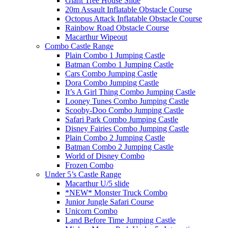
Giant Tree House Slide
20m Assault Inflatable Obstacle Course
Octopus Attack Inflatable Obstacle Course
Rainbow Road Obstacle Course
Macarthur Wipeout
Combo Castle Range
Plain Combo 1 Jumping Castle
Batman Combo 1 Jumping Castle
Cars Combo Jumping Castle
Dora Combo Jumping Castle
It’s A Girl Thing Combo Jumping Castle
Looney Tunes Combo Jumping Castle
Scooby-Doo Combo Jumping Castle
Safari Park Combo Jumping Castle
Disney Fairies Combo Jumping Castle
Plain Combo 2 Jumping Castle
Batman Combo 2 Jumping Castle
World of Disney Combo
Frozen Combo
Under 5’s Castle Range
Macarthur U/5 slide
*NEW* Monster Truck Combo
Junior Jungle Safari Course
Unicorn Combo
Land Before Time Jumping Castle