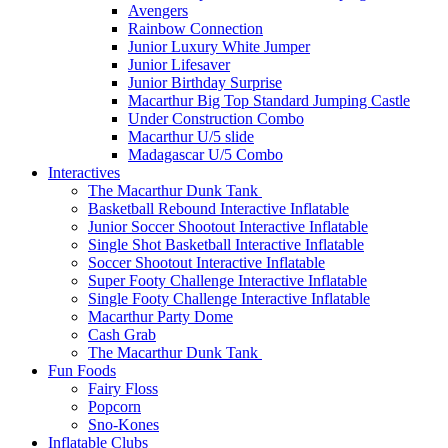
Avengers
Rainbow Connection
Junior Luxury White Jumper
Junior Lifesaver
Junior Birthday Surprise
Macarthur Big Top Standard Jumping Castle
Under Construction Combo
Macarthur U/5 slide
Madagascar U/5 Combo
Interactives
The Macarthur Dunk Tank
Basketball Rebound Interactive Inflatable
Junior Soccer Shootout Interactive Inflatable
Single Shot Basketball Interactive Inflatable
Soccer Shootout Interactive Inflatable
Super Footy Challenge Interactive Inflatable
Single Footy Challenge Interactive Inflatable
Macarthur Party Dome
Cash Grab
The Macarthur Dunk Tank
Fun Foods
Fairy Floss
Popcorn
Sno-Kones
Inflatable Clubs