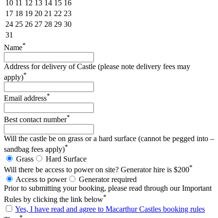
10
11
12
13
14
15
16
17
18
19
20
21
22
23
24
25
26
27
28
29
30
31
*
Name
Address for delivery of Castle (please note delivery fees may
*
apply)
*
Email address
*
Best contact number
Will the castle be on grass or a hard surface (cannot be pegged into –
*
sandbag fees apply)
Grass
Hard Surface
*
Will there be access to power on site? Generator hire is $200
Access to power
Generator required
Prior to submitting your booking, please read through our Important
*
Rules by clicking the link below
Yes, I have read and agree to Macarthur Castles booking rules
*