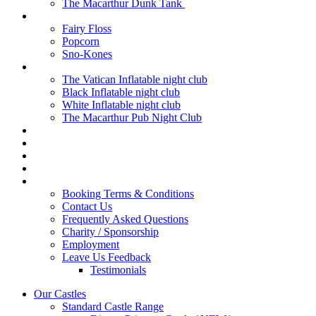
The Macarthur Dunk Tank
Fun Foods
Fairy Floss
Popcorn
Sno-Kones
Inflatable Clubs
The Vatican Inflatable night club
Black Inflatable night club
White Inflatable night club
The Macarthur Pub Night Club
Marquee Hire
Generator Hire
Cash For Castles
Mailing List
Contact
Booking Terms & Conditions
Contact Us
Frequently Asked Questions
Charity / Sponsorship
Employment
Leave Us Feedback
Testimonials
Our Castles
Standard Castle Range