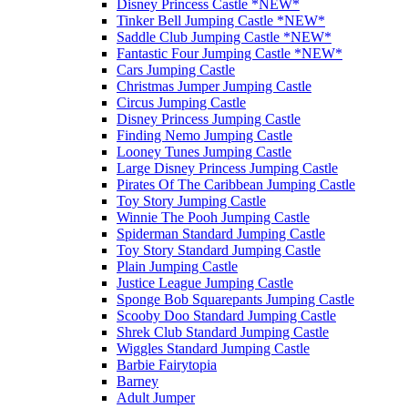
Disney Princess Castle *NEW*
Tinker Bell Jumping Castle *NEW*
Saddle Club Jumping Castle *NEW*
Fantastic Four Jumping Castle *NEW*
Cars Jumping Castle
Christmas Jumper Jumping Castle
Circus Jumping Castle
Disney Princess Jumping Castle
Finding Nemo Jumping Castle
Looney Tunes Jumping Castle
Large Disney Princess Jumping Castle
Pirates Of The Caribbean Jumping Castle
Toy Story Jumping Castle
Winnie The Pooh Jumping Castle
Spiderman Standard Jumping Castle
Toy Story Standard Jumping Castle
Plain Jumping Castle
Justice League Jumping Castle
Sponge Bob Squarepants Jumping Castle
Scooby Doo Standard Jumping Castle
Shrek Club Standard Jumping Castle
Wiggles Standard Jumping Castle
Barbie Fairytopia
Barney
Adult Jumper